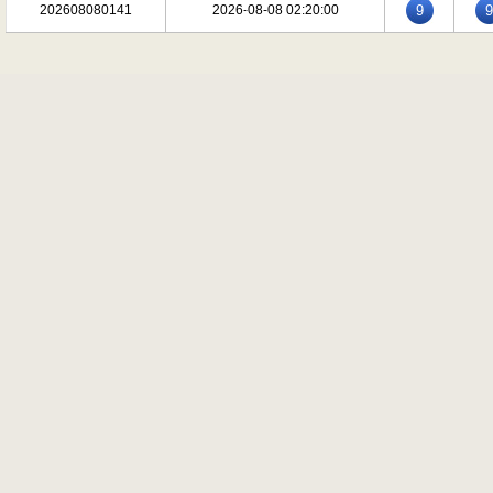
202608080141
2026-08-08 02:20:00
9
9