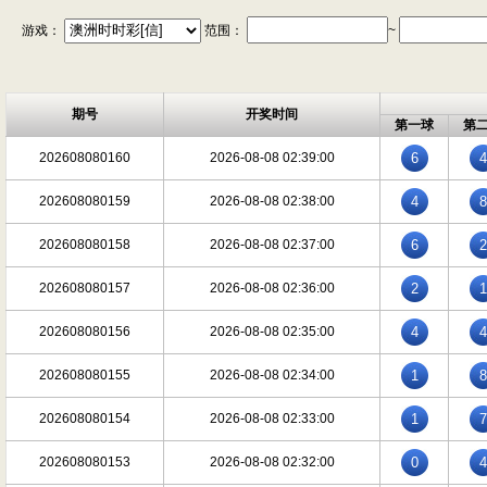
游戏：
范围：
~
期号
开奖时间
第一球
第
202608080160
2026-08-08 02:39:00
6
4
202608080159
2026-08-08 02:38:00
4
8
202608080158
2026-08-08 02:37:00
6
2
202608080157
2026-08-08 02:36:00
2
1
202608080156
2026-08-08 02:35:00
4
4
202608080155
2026-08-08 02:34:00
1
8
202608080154
2026-08-08 02:33:00
1
7
202608080153
2026-08-08 02:32:00
0
4