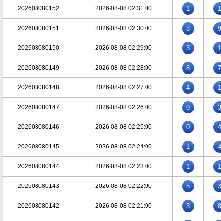
202608080152
2026-08-08 02:31:00
1
1
202608080151
2026-08-08 02:30:00
8
9
202608080150
2026-08-08 02:29:00
3
1
202608080149
2026-08-08 02:28:00
8
7
202608080148
2026-08-08 02:27:00
4
1
202608080147
2026-08-08 02:26:00
0
3
202608080146
2026-08-08 02:25:00
0
4
202608080145
2026-08-08 02:24:00
1
4
202608080144
2026-08-08 02:23:00
1
1
202608080143
2026-08-08 02:22:00
5
3
202608080142
2026-08-08 02:21:00
3
8